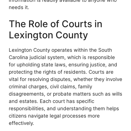
needs it.
The Role of Courts in
Lexington County
Lexington County operates within the South
Carolina judicial system, which is responsible
for upholding state laws, ensuring justice, and
protecting the rights of residents. Courts are
vital for resolving disputes, whether they involve
criminal charges, civil claims, family
disagreements, or probate matters such as wills
and estates. Each court has specific
responsibilities, and understanding them helps
citizens navigate legal processes more
effectively.