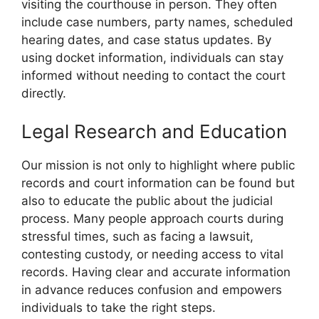
visiting the courthouse in person. They often
include case numbers, party names, scheduled
hearing dates, and case status updates. By
using docket information, individuals can stay
informed without needing to contact the court
directly.
Legal Research and Education
Our mission is not only to highlight where public
records and court information can be found but
also to educate the public about the judicial
process. Many people approach courts during
stressful times, such as facing a lawsuit,
contesting custody, or needing access to vital
records. Having clear and accurate information
in advance reduces confusion and empowers
individuals to take the right steps.