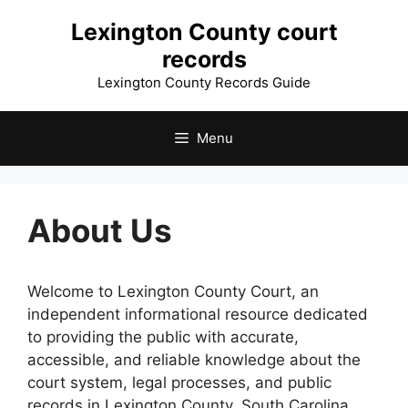
Skip
Lexington County court
to
records
content
Lexington County Records Guide
Menu
About Us
Welcome to Lexington County Court, an
independent informational resource dedicated
to providing the public with accurate,
accessible, and reliable knowledge about the
court system, legal processes, and public
records in Lexington County, South Carolina.