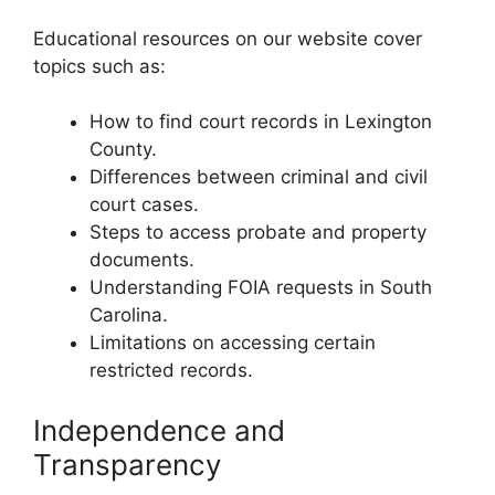
Educational resources on our website cover
topics such as:
How to find court records in Lexington
County.
Differences between criminal and civil
court cases.
Steps to access probate and property
documents.
Understanding FOIA requests in South
Carolina.
Limitations on accessing certain
restricted records.
Independence and
Transparency