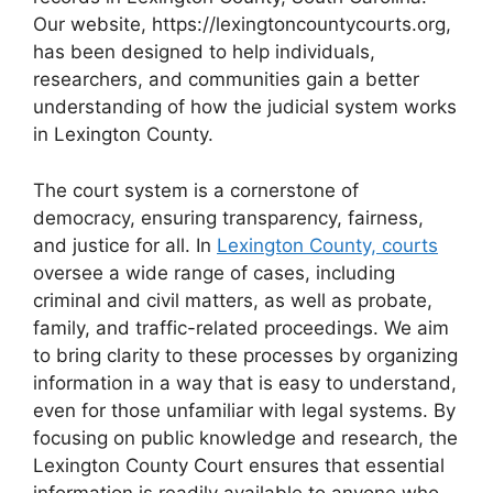
Our website, https://lexingtoncountycourts.org,
has been designed to help individuals,
researchers, and communities gain a better
understanding of how the judicial system works
in Lexington County.
The court system is a cornerstone of
democracy, ensuring transparency, fairness,
and justice for all. In
Lexington County, courts
oversee a wide range of cases, including
criminal and civil matters, as well as probate,
family, and traffic-related proceedings. We aim
to bring clarity to these processes by organizing
information in a way that is easy to understand,
even for those unfamiliar with legal systems. By
focusing on public knowledge and research, the
Lexington County Court ensures that essential
information is readily available to anyone who