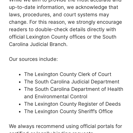
up-to-date information, we acknowledge that
laws, procedures, and court systems may
change. For this reason, we strongly encourage
readers to double-check details directly with
official Lexington County offices or the South
Carolina Judicial Branch.
Our sources include:
The Lexington County Clerk of Court
The South Carolina Judicial Department
The South Carolina Department of Health
and Environmental Control
The Lexington County Register of Deeds
The Lexington County Sheriff’s Office
We always recommend using official portals for