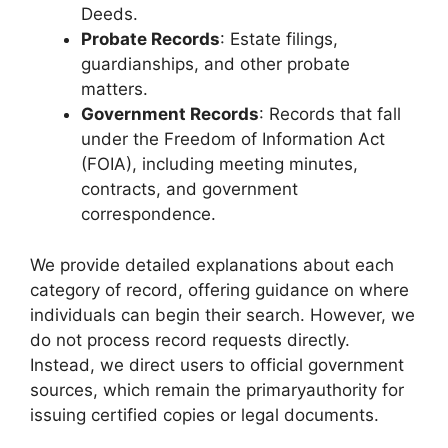
Deeds.
Probate Records
: Estate filings,
guardianships, and other probate
matters.
Government Records
: Records that fall
under the Freedom of Information Act
(FOIA), including meeting minutes,
contracts, and government
correspondence.
We provide detailed explanations about each
category of record, offering guidance on where
individuals can begin their search. However, we
do not process record requests directly.
Instead, we direct users to official government
sources, which remain the primaryauthority for
issuing certified copies or legal documents.