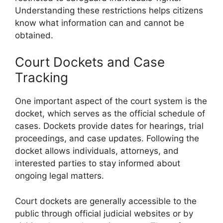
Understanding these restrictions helps citizens
know what information can and cannot be
obtained.
Court Dockets and Case
Tracking
One important aspect of the court system is the
docket, which serves as the official schedule of
cases. Dockets provide dates for hearings, trial
proceedings, and case updates. Following the
docket allows individuals, attorneys, and
interested parties to stay informed about
ongoing legal matters.
Court dockets are generally accessible to the
public through official judicial websites or by