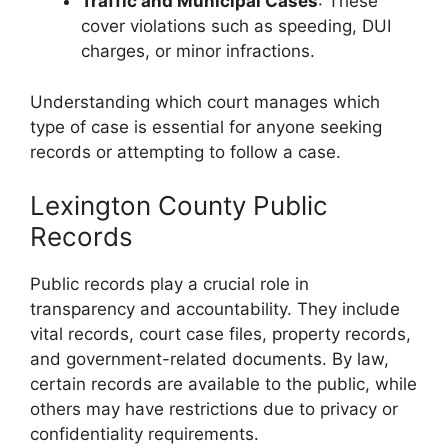
Traffic and Municipal Cases
: These
cover violations such as speeding, DUI
charges, or minor infractions.
Understanding which court manages which
type of case is essential for anyone seeking
records or attempting to follow a case.
Lexington County Public
Records
Public records play a crucial role in
transparency and accountability. They include
vital records, court case files, property records,
and government-related documents. By law,
certain records are available to the public, while
others may have restrictions due to privacy or
confidentiality requirements.