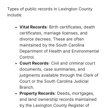
Types of public records in Lexington County
include:
Vital Records
: Birth certificates, death
certificates, marriage licenses, and
divorce decrees. These are often
maintained by the South Carolina
Department of Health and Environmental
Control.
Court Records
: Civil and criminal court
documents, case summaries, and
judgments available through the Clerk of
Court or the South Carolina Judicial
Branch.
Property Records
: Deeds, mortgages,
and land ownership records maintained
by the Lexington County Register of