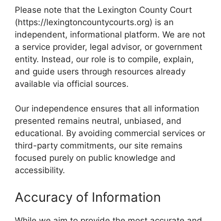
Please note that the Lexington County Court
(https://lexingtoncountycourts.org) is an
independent, informational platform. We are not
a service provider, legal advisor, or government
entity. Instead, our role is to compile, explain,
and guide users through resources already
available via official sources.
Our independence ensures that all information
presented remains neutral, unbiased, and
educational. By avoiding commercial services or
third-party commitments, our site remains
focused purely on public knowledge and
accessibility.
Accuracy of Information
While we aim to provide the most accurate and