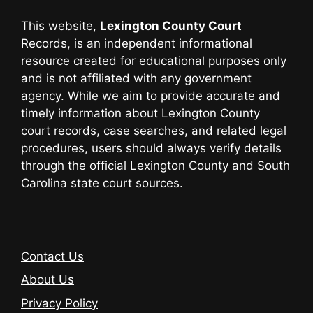
This website,
Lexington County Court
Records, is an independent informational
resource created for educational purposes only
and is not affiliated with any government
agency. While we aim to provide accurate and
timely information about Lexington County
court records, case searches, and related legal
procedures, users should always verify details
through the official Lexington County and South
Carolina state court sources.
Contact Us
About Us
Privacy Policy