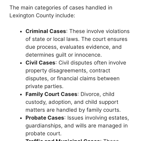
The main categories of cases handled in
Lexington County include:
Criminal Cases
: These involve violations
of state or local laws. The court ensures
due process, evaluates evidence, and
determines guilt or innocence.
Civil Cases
: Civil disputes often involve
property disagreements, contract
disputes, or financial claims between
private parties.
Family Court Cases
: Divorce, child
custody, adoption, and child support
matters are handled by family courts.
Probate Cases
: Issues involving estates,
guardianships, and wills are managed in
probate court.