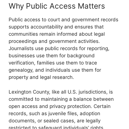
Why Public Access Matters
Public access to court and government records
supports accountability and ensures that
communities remain informed about legal
proceedings and government activities.
Journalists use public records for reporting,
businesses use them for background
verification, families use them to trace
genealogy, and individuals use them for
property and legal research.
Lexington County, like all U.S. jurisdictions, is
committed to maintaining a balance between
open access and privacy protection. Certain
records, such as juvenile files, adoption
documents, or sealed cases, are legally
restricted to safeguard individuals’ rights.