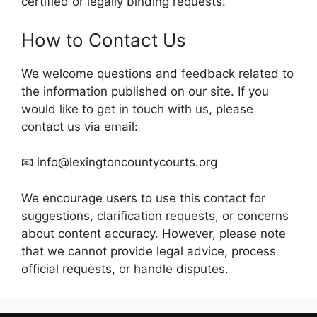
certified or legally binding requests.
How to Contact Us
We welcome questions and feedback related to
the information published on our site. If you
would like to get in touch with us, please
contact us via email:
📧 info@lexingtoncountycourts.org
We encourage users to use this contact for
suggestions, clarification requests, or concerns
about content accuracy. However, please note
that we cannot provide legal advice, process
official requests, or handle disputes.