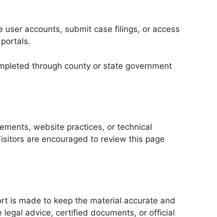
e user accounts, submit case filings, or access
 portals.
 completed through county or state government
ements, website practices, or technical
isitors are encouraged to review this page
ort is made to keep the material accurate and
legal advice, certified documents, or official