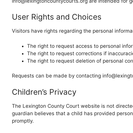
info@lexingtoncountycourts.org are intended for g
User Rights and Choices
Visitors have rights regarding the personal informa
The right to request access to personal info
The right to request corrections if inaccuraci
The right to request deletion of personal co
Requests can be made by contacting info@lexingto
Children’s Privacy
The Lexington County Court website is not directed
guardian believes that a child has provided perso
promptly.