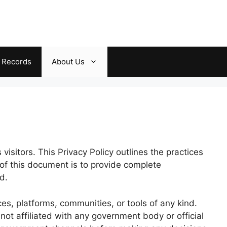
c Records
About Us
visitors. This Privacy Policy outlines the practices
 of this document is to provide complete
d.
es, platforms, communities, or tools of any kind.
 not affiliated with any government body or official