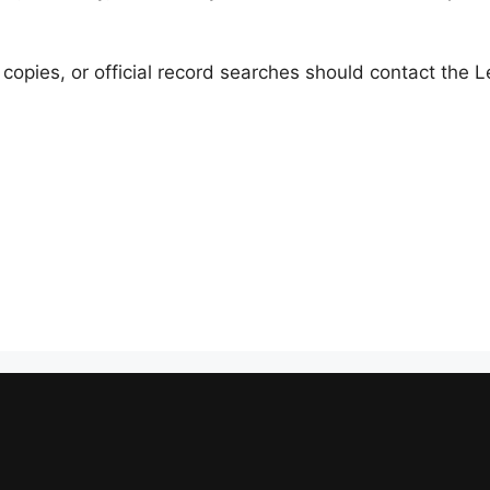
 copies, or official record searches should contact the 