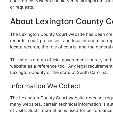
court office. Visitors should verify all important 
or requests.
About Lexington County C
The Lexington County Court website has been create
records, court processes, and local information re
locate records, the role of courts, and the general
This site is not an official government source, and
website as a reference tool. Any legal requirement
Lexington County or the state of South Carolina.
Information We Collect
The Lexington County Court website does not requir
many websites, certain technical information is au
of visits. Such information is used for performance