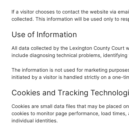
If a visitor chooses to contact the website via em
collected. This information will be used only to res
Use of Information
All data collected by the Lexington County Court w
include diagnosing technical problems, identifying tr
The information is not used for marketing purpos
initiated by a visitor is handled strictly on a one-
Cookies and Tracking Technolog
Cookies are small data files that may be placed o
cookies to monitor page performance, load times, 
individual identities.