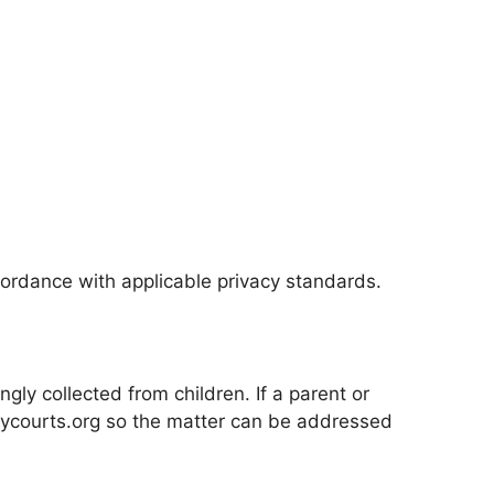
ordance with applicable privacy standards.
ly collected from children. If a parent or
ntycourts.org so the matter can be addressed