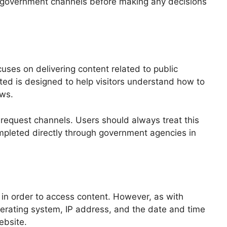
lina government channels before making any decisions
uses on delivering content related to public
ted is designed to help visitors understand how to
aws.
d request channels. Users should always treat this
completed directly through government agencies in
 in order to access content. However, as with
perating system, IP address, and the date and time
ebsite.