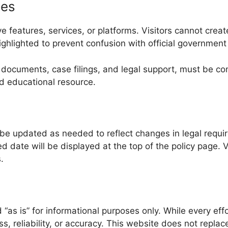
ies
 features, services, or platforms. Visitors cannot creat
highlighted to prevent confusion with official government
fied documents, case filings, and legal support, must be
nd educational resource.
be updated as needed to reflect changes in legal requir
date will be displayed at the top of the policy page. V
.
“as is” for informational purposes only. While every eff
reliability, or accuracy. This website does not replace 