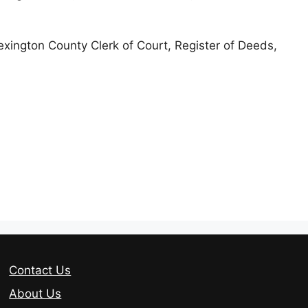
Lexington County Clerk of Court, Register of Deeds,
Contact Us
About Us