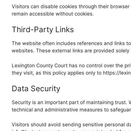
Visitors can disable cookies through their browser 
remain accessible without cookies.
Third-Party Links
The website often includes references and links to 
websites. These external links are provided solely 
Lexington County Court has no control over the priv
they visit, as this policy applies only to https://le
Data Security
Security is an important part of maintaining trus
technical and administrative measures to safeguard
Visitors should avoid sending sensitive personal da