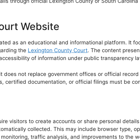
details through official Lexington County or South Caro
ourt Website
d as an educational and informational platform. It foc
garding the
Lexington County Court
. The content presen
 accessibility of information under public transparency l
 it does not replace government offices or official recor
s, certified documentation, or official filings must be 
e visitors to create accounts or share personal details
tomatically collected. This may include browser type, o
 monitoring, traffic analysis, and improvements to the w