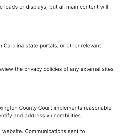
 loads or displays, but all main content will
 Carolina state portals, or other relevant
view the privacy policies of any external sites
Lexington County Court implements reasonable
ntify and address vulnerabilities.
the website. Communications sent to