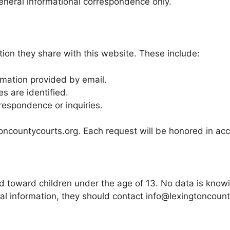
eneral informational correspondence only.
tion they share with this website. These include:
rmation provided by email.
es are identified.
rrespondence or inquiries.
ncountycourts.org. Each request will be honored in acc
 toward children under the age of 13. No data is knowing
nal information, they should contact info@lexingtoncou