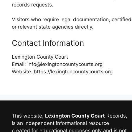
records requests.
Visitors who require legal documentation, certified
or relevant state agencies directly.
Contact Information
Lexington County Court
Email: info@lexingtoncountycourts.org
Website: https://lexingtoncountycourts.org
This website,
Lexington County Court
Records,
is an independent informational resource
created for educational purposes only and is not