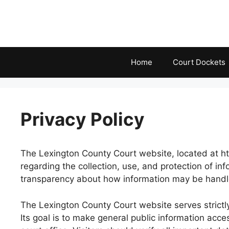
Skip
to
content
Home
Court Dockets
Privacy Policy
The Lexington County Court website, located at http
regarding the collection, use, and protection of i
transparency about how information may be handled 
The Lexington County Court website serves strictly 
Its goal is to make general public information acce