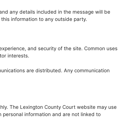
 and any details included in the message will be
 this information to any outside party.
 experience, and security of the site. Common uses
tor interests.
munications are distributed. Any communication
othly. The Lexington County Court website may use
 personal information and are not linked to