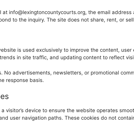
ail at info@lexingtoncountycourts.org, the email address
pond to the inquiry. The site does not share, rent, or sell
ebsite is used exclusively to improve the content, user
ends in site traffic, and updating content to reflect visi
es. No advertisements, newsletters, or promotional com
time response basis.
ies
n a visitor’s device to ensure the website operates smo
and user navigation paths. These cookies do not contain