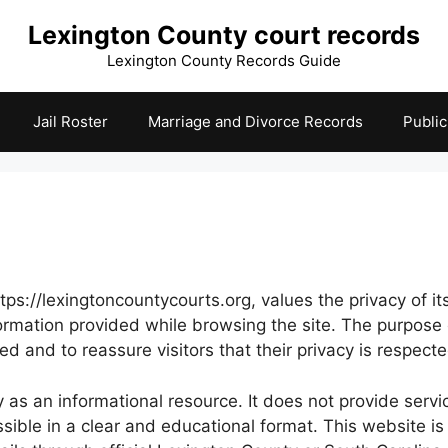
Lexington County court records
Lexington County Records Guide
Jail Roster
Marriage and Divorce Records
Publi
s://lexingtoncountycourts.org, values the privacy of its 
nformation provided while browsing the site. The purpose
and to reassure visitors that their privacy is respecte
as an informational resource. It does not provide servic
ssible in a clear and educational format. This website is