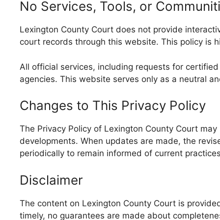
No Services, Tools, or Communit
Lexington County Court does not provide interactive
court records through this website. This policy is 
All official services, including requests for certi
agencies. This website serves only as a neutral a
Changes to This Privacy Policy
The Privacy Policy of Lexington County Court may 
developments. When updates are made, the revised 
periodically to remain informed of current practices
Disclaimer
The content on Lexington County Court is provided 
timely, no guarantees are made about completeness, 