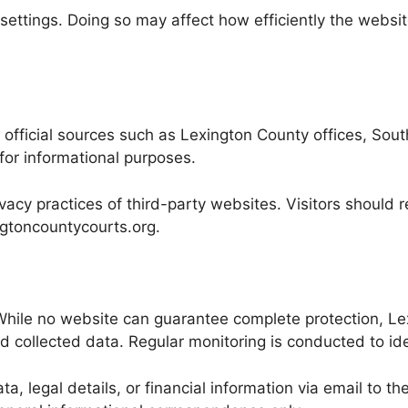
settings. Doing so may affect how efficiently the website
official sources such as Lexington County offices, South
for informational purposes.
acy practices of third-party websites. Visitors should re
xingtoncountycourts.org.
t. While no website can guarantee complete protection, 
 collected data. Regular monitoring is conducted to ide
ta, legal details, or financial information via email to 