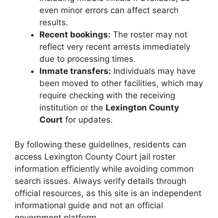
even minor errors can affect search
results.
Recent bookings:
The roster may not
reflect very recent arrests immediately
due to processing times.
Inmate transfers:
Individuals may have
been moved to other facilities, which may
require checking with the receiving
institution or the
Lexington County
Court
for updates.
By following these guidelines, residents can
access Lexington County Court jail roster
information efficiently while avoiding common
search issues. Always verify details through
official resources, as this site is an independent
informational guide and not an official
government platform.