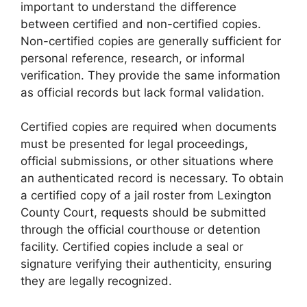
important to understand the difference
between certified and non-certified copies.
Non-certified copies are generally sufficient for
personal reference, research, or informal
verification. They provide the same information
as official records but lack formal validation.
Certified copies are required when documents
must be presented for legal proceedings,
official submissions, or other situations where
an authenticated record is necessary. To obtain
a certified copy of a jail roster from Lexington
County Court, requests should be submitted
through the official courthouse or detention
facility. Certified copies include a seal or
signature verifying their authenticity, ensuring
they are legally recognized.