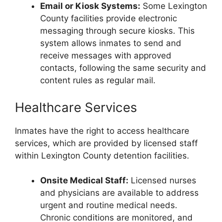
Email or Kiosk Systems:
Some Lexington
County facilities provide electronic
messaging through secure kiosks. This
system allows inmates to send and
receive messages with approved
contacts, following the same security and
content rules as regular mail.
Healthcare Services
Inmates have the right to access healthcare
services, which are provided by licensed staff
within Lexington County detention facilities.
Onsite Medical Staff:
Licensed nurses
and physicians are available to address
urgent and routine medical needs.
Chronic conditions are monitored, and