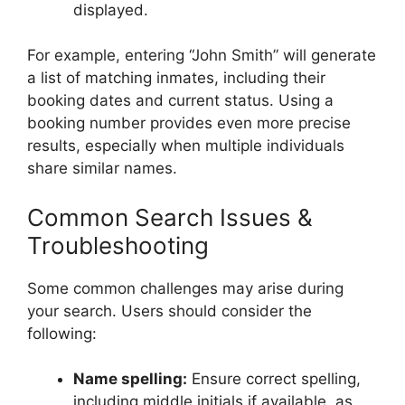
displayed.
For example, entering “John Smith” will generate
a list of matching inmates, including their
booking dates and current status. Using a
booking number provides even more precise
results, especially when multiple individuals
share similar names.
Common Search Issues &
Troubleshooting
Some common challenges may arise during
your search. Users should consider the
following:
Name spelling:
Ensure correct spelling,
including middle initials if available, as