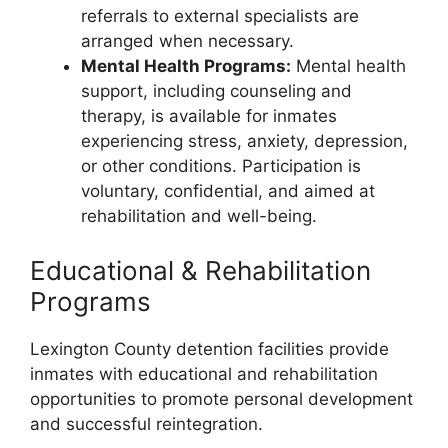
referrals to external specialists are
arranged when necessary.
Mental Health Programs:
Mental health
support, including counseling and
therapy, is available for inmates
experiencing stress, anxiety, depression,
or other conditions. Participation is
voluntary, confidential, and aimed at
rehabilitation and well-being.
Educational & Rehabilitation
Programs
Lexington County detention facilities provide
inmates with educational and rehabilitation
opportunities to promote personal development
and successful reintegration.