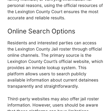
personal reasons, using the official resources of
the Lexington County Court ensures the most
accurate and reliable results.
Online Search Options
Residents and interested parties can access
the Lexington County Jail roster through official
online channels. The primary source is the
Lexington County Court’s official website, which
provides an inmate lookup system. This
platform allows users to search publicly
available information about current detainees
transparently and straightforwardly.
Third-party websites may also offer jail roster
information. However, users should be aware