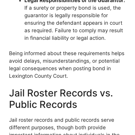
Legal Responsibilities of the Guarantor:
If a surety or property bond is used, the
guarantor is legally responsible for
ensuring the defendant appears in court
as required. Failure to comply may result
in financial liability or legal action.
Being informed about these requirements helps
avoid delays, misunderstandings, or potential
legal consequences when posting bond in
Lexington County Court.
Jail Roster Records vs.
Public Records
Jail roster records and public records serve
different purposes, though both provide