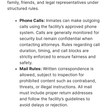
family, friends, and legal representatives under
structured rules.
Phone Calls:
Inmates can make outgoing
calls using the facility’s approved phone
system. Calls are generally monitored for
security but remain confidential when
contacting attorneys. Rules regarding call
duration, timing, and call blocks are
strictly enforced to ensure fairness and
safety.
Mail Rules:
Written correspondence is
allowed, subject to inspection for
prohibited content such as contraband,
threats, or illegal instructions. All mail
must include proper return addresses
and follow the facility’s guidelines to
avoid delays or rejection.