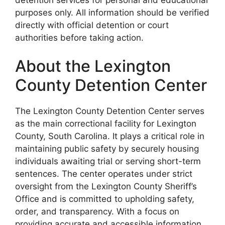
purposes only. All information should be verified
directly with official detention or court
authorities before taking action.
About the Lexington
County Detention Center
The Lexington County Detention Center serves
as the main correctional facility for Lexington
County, South Carolina. It plays a critical role in
maintaining public safety by securely housing
individuals awaiting trial or serving short-term
sentences. The center operates under strict
oversight from the Lexington County Sheriff’s
Office and is committed to upholding safety,
order, and transparency. With a focus on
providing accurate and accessible information