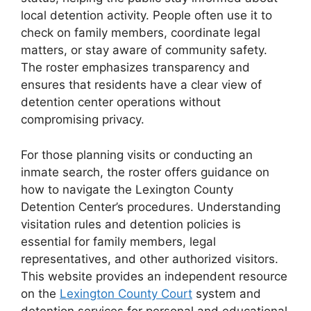
local detention activity. People often use it to
check on family members, coordinate legal
matters, or stay aware of community safety.
The roster emphasizes transparency and
ensures that residents have a clear view of
detention center operations without
compromising privacy.
For those planning visits or conducting an
inmate search, the roster offers guidance on
how to navigate the Lexington County
Detention Center’s procedures. Understanding
visitation rules and detention policies is
essential for family members, legal
representatives, and other authorized visitors.
This website provides an independent resource
on the
Lexington County Court
system and
detention services for personal and educational