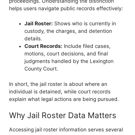
proceedings. Understanding the distinction
helps users navigate public records effectively:
Jail Roster:
Shows who is currently in
custody, the charges, and detention
details.
Court Records:
Include filed cases,
motions, court decisions, and final
judgments handled by the Lexington
County Court.
In short, the jail roster is about where an
individual is detained, while court records
explain what legal actions are being pursued.
Why Jail Roster Data Matters
Accessing jail roster information serves several