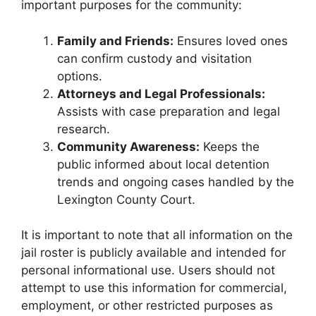
important purposes for the community:
Family and Friends:
Ensures loved ones
can confirm custody and visitation
options.
Attorneys and Legal Professionals:
Assists with case preparation and legal
research.
Community Awareness:
Keeps the
public informed about local detention
trends and ongoing cases handled by the
Lexington County Court.
It is important to note that all information on the
jail roster is publicly available and intended for
personal informational use. Users should not
attempt to use this information for commercial,
employment, or other restricted purposes as