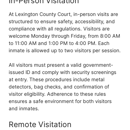
In-Person Visitation
At Lexington County Court, in-person visits are
structured to ensure safety, accessibility, and
compliance with all regulations. Visitors are
welcome Monday through Friday, from 8:00 AM
to 11:00 AM and 1:00 PM to 4:00 PM. Each
inmate is allowed up to two visitors per session.
All visitors must present a valid government-
issued ID and comply with security screenings
at entry. These procedures include metal
detectors, bag checks, and confirmation of
visitor eligibility. Adherence to these rules
ensures a safe environment for both visitors
and inmates.
Remote Visitation