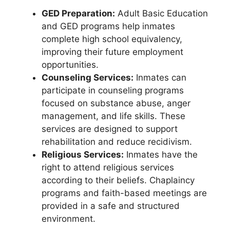
GED Preparation:
Adult Basic Education
and GED programs help inmates
complete high school equivalency,
improving their future employment
opportunities.
Counseling Services:
Inmates can
participate in counseling programs
focused on substance abuse, anger
management, and life skills. These
services are designed to support
rehabilitation and reduce recidivism.
Religious Services:
Inmates have the
right to attend religious services
according to their beliefs. Chaplaincy
programs and faith-based meetings are
provided in a safe and structured
environment.