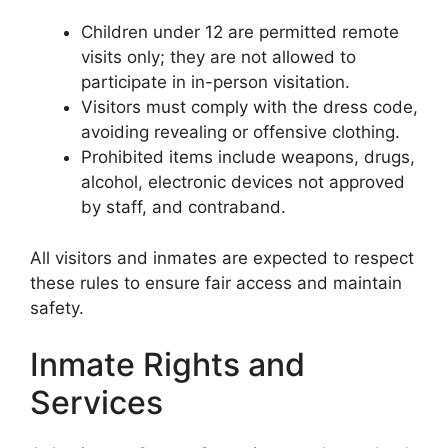
Children under 12 are permitted remote
visits only; they are not allowed to
participate in in-person visitation.
Visitors must comply with the dress code,
avoiding revealing or offensive clothing.
Prohibited items include weapons, drugs,
alcohol, electronic devices not approved
by staff, and contraband.
All visitors and inmates are expected to respect
these rules to ensure fair access and maintain
safety.
Inmate Rights and
Services