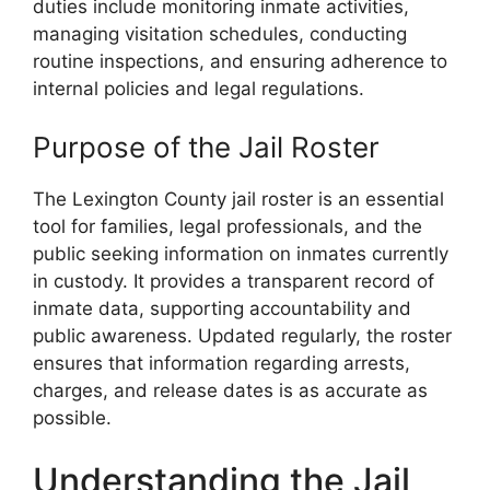
duties include monitoring inmate activities,
managing visitation schedules, conducting
routine inspections, and ensuring adherence to
internal policies and legal regulations.
Purpose of the Jail Roster
The Lexington County jail roster is an essential
tool for families, legal professionals, and the
public seeking information on inmates currently
in custody. It provides a transparent record of
inmate data, supporting accountability and
public awareness. Updated regularly, the roster
ensures that information regarding arrests,
charges, and release dates is as accurate as
possible.
Understanding the Jail