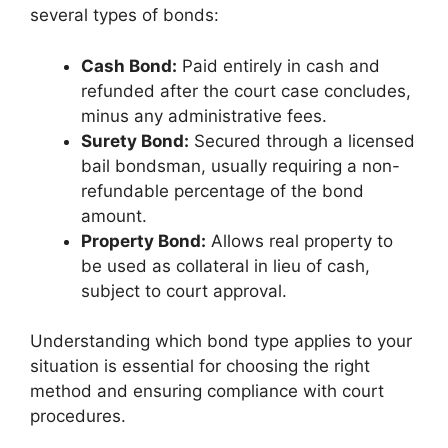
several types of bonds:
Cash Bond:
Paid entirely in cash and
refunded after the court case concludes,
minus any administrative fees.
Surety Bond:
Secured through a licensed
bail bondsman, usually requiring a non-
refundable percentage of the bond
amount.
Property Bond:
Allows real property to
be used as collateral in lieu of cash,
subject to court approval.
Understanding which bond type applies to your
situation is essential for choosing the right
method and ensuring compliance with court
procedures.