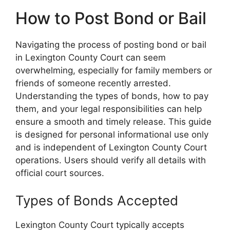
How to Post Bond or Bail
Navigating the process of posting bond or bail
in Lexington County Court can seem
overwhelming, especially for family members or
friends of someone recently arrested.
Understanding the types of bonds, how to pay
them, and your legal responsibilities can help
ensure a smooth and timely release. This guide
is designed for personal informational use only
and is independent of Lexington County Court
operations. Users should verify all details with
official court sources.
Types of Bonds Accepted
Lexington County Court typically accepts