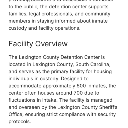
to the public, the detention center supports
families, legal professionals, and community
members in staying informed about inmate
custody and facility operations.
Facility Overview
The Lexington County Detention Center is
located in Lexington County, South Carolina,
and serves as the primary facility for housing
individuals in custody. Designed to
accommodate approximately 600 inmates, the
center often houses around 700 due to
fluctuations in intake. The facility is managed
and overseen by the Lexington County Sheriff’s
Office, ensuring strict compliance with security
protocols.