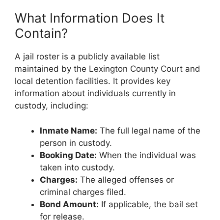
What Information Does It
Contain?
A jail roster is a publicly available list
maintained by the Lexington County Court and
local detention facilities. It provides key
information about individuals currently in
custody, including:
Inmate Name:
The full legal name of the
person in custody.
Booking Date:
When the individual was
taken into custody.
Charges:
The alleged offenses or
criminal charges filed.
Bond Amount:
If applicable, the bail set
for release.