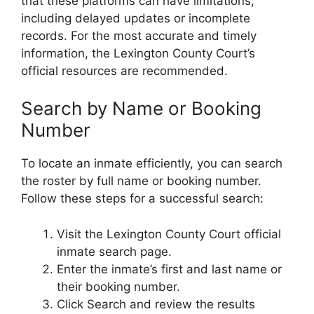
that these platforms can have limitations,
including delayed updates or incomplete
records. For the most accurate and timely
information, the Lexington County Court’s
official resources are recommended.
Search by Name or Booking
Number
To locate an inmate efficiently, you can search
the roster by full name or booking number.
Follow these steps for a successful search:
Visit the Lexington County Court official
inmate search page.
Enter the inmate’s first and last name or
their booking number.
Click Search and review the results