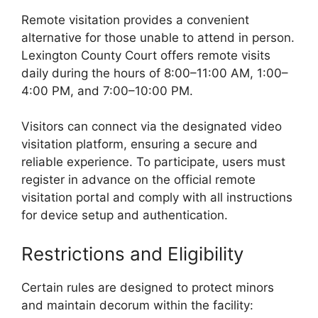
Remote visitation provides a convenient
alternative for those unable to attend in person.
Lexington County Court offers remote visits
daily during the hours of 8:00–11:00 AM, 1:00–
4:00 PM, and 7:00–10:00 PM.
Visitors can connect via the designated video
visitation platform, ensuring a secure and
reliable experience. To participate, users must
register in advance on the official remote
visitation portal and comply with all instructions
for device setup and authentication.
Restrictions and Eligibility
Certain rules are designed to protect minors
and maintain decorum within the facility: