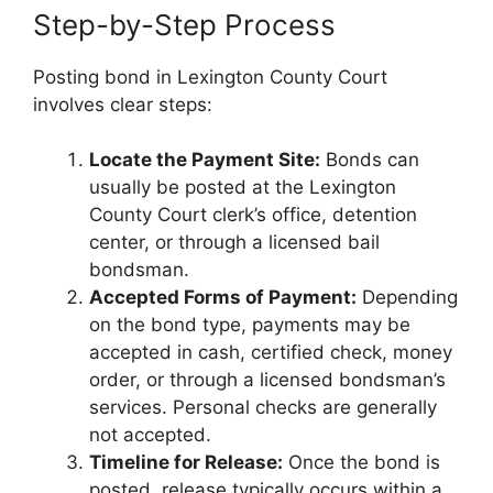
Step-by-Step Process
Posting bond in Lexington County Court
involves clear steps:
Locate the Payment Site:
Bonds can
usually be posted at the Lexington
County Court clerk’s office, detention
center, or through a licensed bail
bondsman.
Accepted Forms of Payment:
Depending
on the bond type, payments may be
accepted in cash, certified check, money
order, or through a licensed bondsman’s
services. Personal checks are generally
not accepted.
Timeline for Release:
Once the bond is
posted, release typically occurs within a