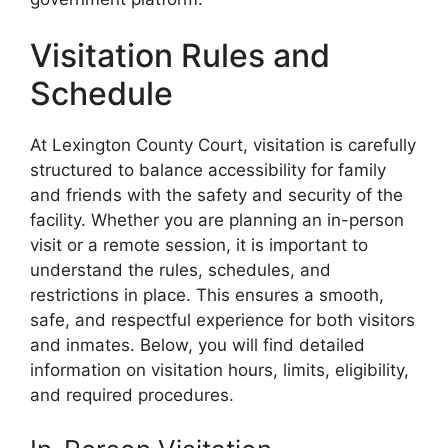
Visitation Rules and
Schedule
At Lexington County Court, visitation is carefully
structured to balance accessibility for family
and friends with the safety and security of the
facility. Whether you are planning an in-person
visit or a remote session, it is important to
understand the rules, schedules, and
restrictions in place. This ensures a smooth,
safe, and respectful experience for both visitors
and inmates. Below, you will find detailed
information on visitation hours, limits, eligibility,
and required procedures.