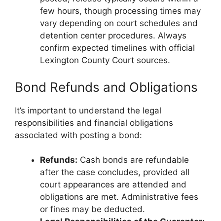
few hours, though processing times may
vary depending on court schedules and
detention center procedures. Always
confirm expected timelines with official
Lexington County Court sources.
Bond Refunds and Obligations
It’s important to understand the legal
responsibilities and financial obligations
associated with posting a bond:
Refunds:
Cash bonds are refundable
after the case concludes, provided all
court appearances are attended and
obligations are met. Administrative fees
or fines may be deducted.