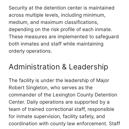
Security at the detention center is maintained
across multiple levels, including minimum,
medium, and maximum classifications,
depending on the risk profile of each inmate.
These measures are implemented to safeguard
both inmates and staff while maintaining
orderly operations.
Administration & Leadership
The facility is under the leadership of Major
Robert Singleton, who serves as the
commander of the Lexington County Detention
Center. Daily operations are supported by a
team of trained correctional staff, responsible
for inmate supervision, facility safety, and
coordination with county law enforcement. Staff