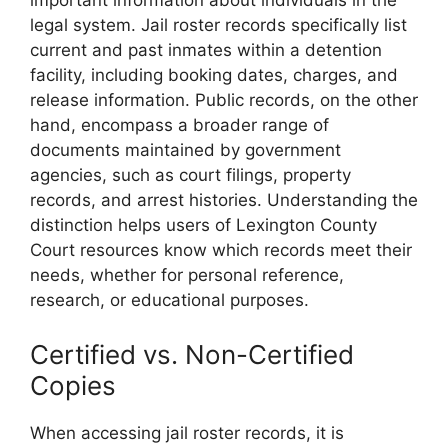
important information about individuals in the
legal system. Jail roster records specifically list
current and past inmates within a detention
facility, including booking dates, charges, and
release information. Public records, on the other
hand, encompass a broader range of
documents maintained by government
agencies, such as court filings, property
records, and arrest histories. Understanding the
distinction helps users of Lexington County
Court resources know which records meet their
needs, whether for personal reference,
research, or educational purposes.
Certified vs. Non-Certified
Copies
When accessing jail roster records, it is