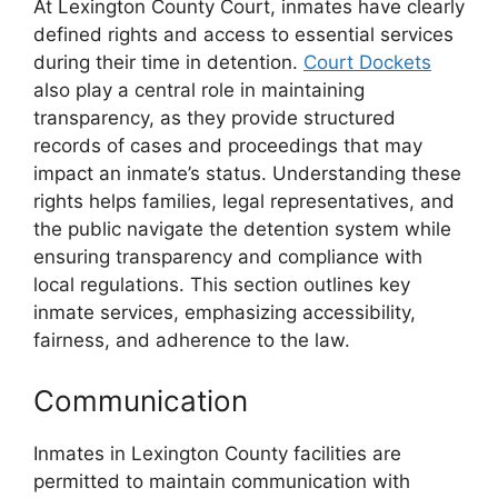
At Lexington County Court, inmates have clearly
defined rights and access to essential services
during their time in detention.
Court Dockets
also play a central role in maintaining
transparency, as they provide structured
records of cases and proceedings that may
impact an inmate’s status. Understanding these
rights helps families, legal representatives, and
the public navigate the detention system while
ensuring transparency and compliance with
local regulations. This section outlines key
inmate services, emphasizing accessibility,
fairness, and adherence to the law.
Communication
Inmates in Lexington County facilities are
permitted to maintain communication with