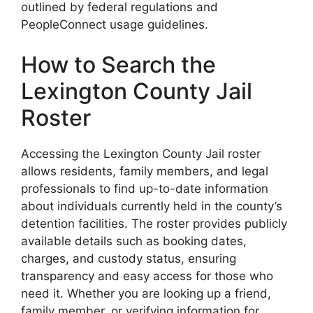
outlined by federal regulations and
PeopleConnect usage guidelines.
How to Search the
Lexington County Jail
Roster
Accessing the Lexington County Jail roster
allows residents, family members, and legal
professionals to find up-to-date information
about individuals currently held in the county’s
detention facilities. The roster provides publicly
available details such as booking dates,
charges, and custody status, ensuring
transparency and easy access for those who
need it. Whether you are looking up a friend,
family member, or verifying information for