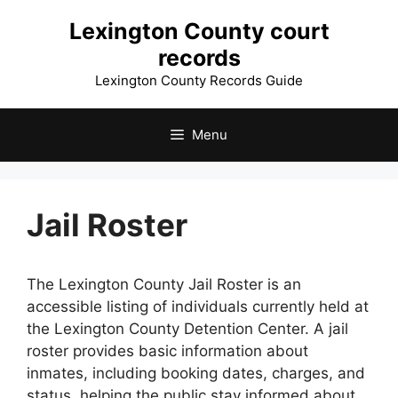
Skip
Lexington County court
to
records
content
Lexington County Records Guide
Menu
Jail Roster
The Lexington County Jail Roster is an
accessible listing of individuals currently held at
the Lexington County Detention Center. A jail
roster provides basic information about
inmates, including booking dates, charges, and
status, helping the public stay informed about