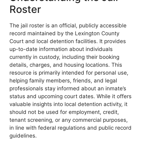
Roster
The jail roster is an official, publicly accessible
record maintained by the Lexington County
Court and local detention facilities. It provides
up-to-date information about individuals
currently in custody, including their booking
details, charges, and housing locations. This
resource is primarily intended for personal use,
helping family members, friends, and legal
professionals stay informed about an inmate’s
status and upcoming court dates. While it offers
valuable insights into local detention activity, it
should not be used for employment, credit,
tenant screening, or any commercial purposes,
in line with federal regulations and public record
guidelines.