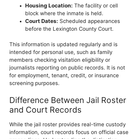
Housing Location:
The facility or cell
block where the inmate is held.
Court Dates:
Scheduled appearances
before the Lexington County Court.
This information is updated regularly and is
intended for personal use, such as family
members checking visitation eligibility or
journalists reporting on public records. It is not
for employment, tenant, credit, or insurance
screening purposes.
Difference Between Jail Roster
and Court Records
While the jail roster provides real-time custody
information, court records focus on official case